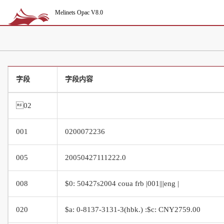
Melinets Opac V8.0
字段
字段内容
02
001
0200072236
005
20050427111222.0
008
$0: 50427s2004 coua frb |001|||eng |
020
$a: 0-8137-3131-3(hbk.) :$c: CNY2759.00