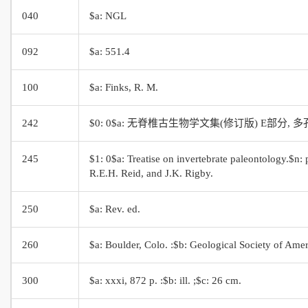
040
$a: NGL
092
$a: 551.4
100
$a: Finks, R. M.
242
$0: 0$a: 无脊椎古生物学文集(修订版) E部分,
245
$1: 0$a: Treatise on invertebrate paleontology.$n: 
R.E.H. Reid, and J.K. Rigby.
250
$a: Rev. ed.
260
$a: Boulder, Colo. :$b: Geological Society of Amer
300
$a: xxxi, 872 p. :$b: ill. ;$c: 26 cm.