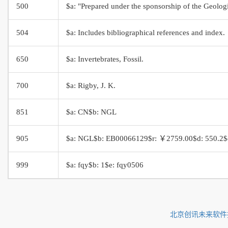
500
$a: "Prepared under the sponsorship of the Geologi
504
$a: Includes bibliographical references and index.
650
$a: Invertebrates, Fossil.
700
$a: Rigby, J. K.
851
$a: CN$b: NGL
905
$a: NGL$b: EB00066129$r: ￥2759.00$d: 550.2$e:
999
$a: fqy$b: 1$e: fqy0506
北京创讯未来软件